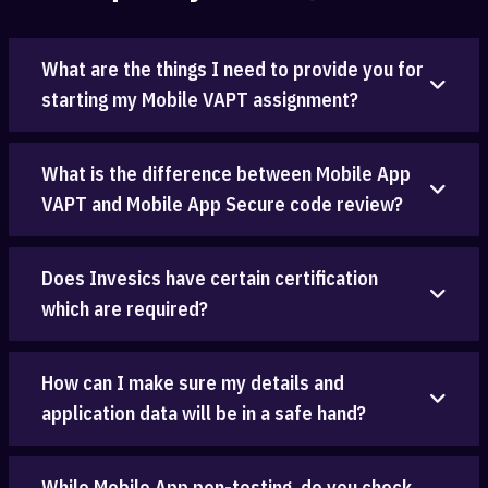
What are the things I need to provide you for
starting my Mobile VAPT assignment?
What is the difference between Mobile App
VAPT and Mobile App Secure code review?
Does Invesics have certain certification
which are required?
How can I make sure my details and
application data will be in a safe hand?
While Mobile App pen-testing, do you check