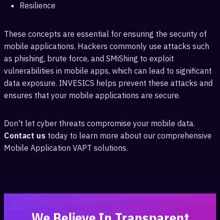
Resilience
These concepts are essential for ensuring the security of
mobile applications. Hackers commonly use attacks such
as phishing, brute force, and SMiShing to exploit
vulnerabilities in mobile apps, which can lead to significant
data exposure. INVESICS helps prevent these attacks and
ensures that your mobile applications are secure.
Don't let cyber threats compromise your mobile data.
Contact us
today to learn more about our comprehensive
Mobile Application VAPT solutions.
We Believe In Transparent