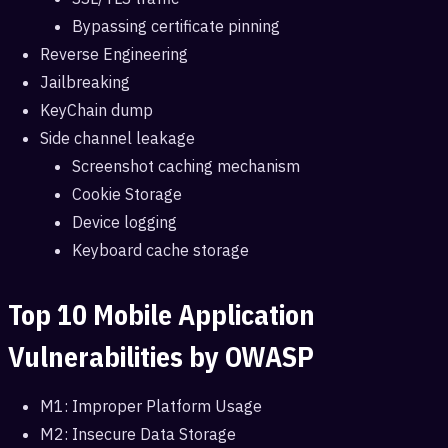
Bypassing certificate pinning
Reverse Engineering
Jailbreaking
KeyChain dump
Side channel leakage
Screenshot caching mechanism
Cookie Storage
Device logging
Keyboard cache storage
Top 10 Mobile Application
Vulnerabilities by OWASP
M1: Improper Platform Usage
M2: Insecure Data Storage