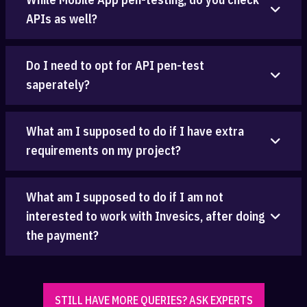
APIs as well?
Do I need to opt for API pen-test
saperately?
What am I supposed to do if I have extra
requirements on my project?
What am I supposed to do if I am not
interested to work with Invesics, after doing
the payment?
STILL HAVE MORE QUERIES? ASK EXPERTS