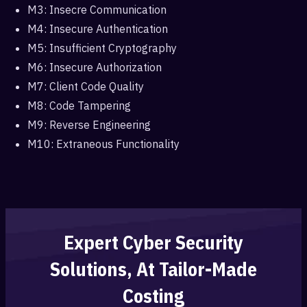
M3: Insecre Communication
M4: Insecure Authentication
M5: Insufficient Cryptography
M6: Insecure Authorization
M7: Client Code Quality
M8: Code Tampering
M9: Reverse Engineering
M10: Extraneous Functionality
Expert Cyber Security
Solutions, At Tailor-Made
Costing