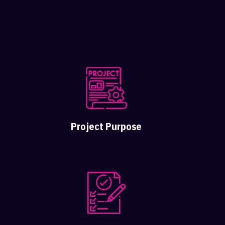
Project Purpose