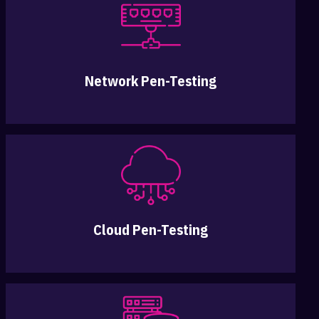
Network Pen-Testing
Cloud Pen-Testing