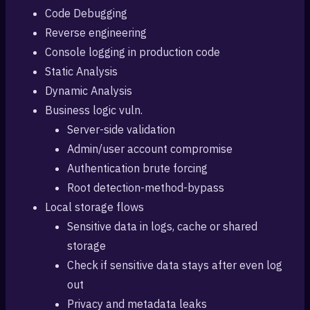
Code Debugging
Reverse engineering
Console logging in production code
Static Analysis
Dynamic Analysis
Business logic vuln.
Server-side validation
Admin/user account compromise
Authentication brute forcing
Root detection-method-bypass
Local storage flows
Sensitive data in logs, cache or shared
storage
Check if sensitive data stays after even log
out
Privacy and metadata leaks