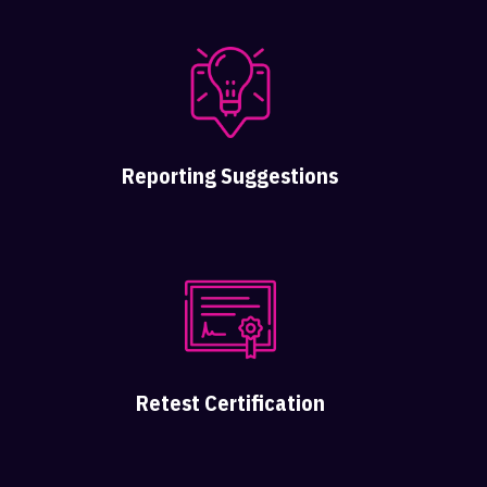
Reporting Suggestions
Retest Certification