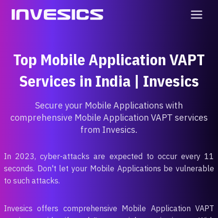
Skip
to
content
Top Mobile Application VAPT
Services in India | Invesics
Secure your Mobile Applications with
comprehensive Mobile Application VAPT services
from Invesics.
In 2023, cyber-attacks are expected to occur every 11
seconds. Don't let your Mobile Applications be vulnerable
to such attacks.
Invesics offers comprehensive Mobile Application VAPT