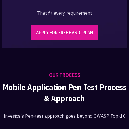
That fit every requirement
APPLY FOR FREE BASIC PLAN
OUR PROCESS
Mobile Application Pen Test Process
& Approach
Invesics's Pen-test approach goes beyond OWASP Top-10