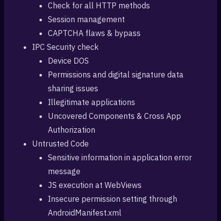
Check for all HTTP methods
Session management
CAPTCHA flaws & bypass
IPC Security check
Device DOS
Permissions and digital signature data
sharing issues
Illegitimate applications
Uncovered Components & Cross App
Authorization
Untrusted Code
Sensitive information in application error
message
JS execution at WebViews
Insecure permission setting through
AndroidManifest.xml