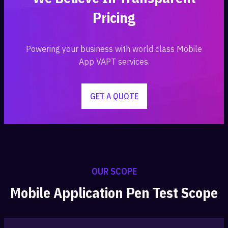
Pricing
Powering your business with world class Mobile
App VAPT services.
GET A QUOTE
OUR SCOPE
Mobile Application Pen Test Scope