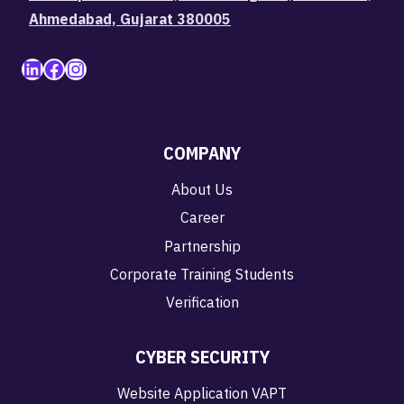
Ahmedabad, Gujarat 380005
LinkedIn
Facebook
Instagram
COMPANY
About Us
Career
Partnership
Corporate Training Students
Verification
CYBER SECURITY
Website Application VAPT