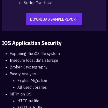
Buffer Overflow
DOWNLOAD SAMPLE REPORT
IOS Application Security
Exploring the iOS file system
Insecure local data storage
Broken Cryptography
Binary Analysis
Exploit Migration
All used libraries
MiTM on iOS
HTTP traffic
SSL/TLS traffic