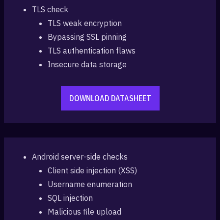
TLS check
TLS weak encryption
Bypassing SSL pinning
TLS authentication flaws
Insecure data storage
DOWNLOAD DATASHEET
Android server-side checks
Client side injection (XSS)
Username enumeration
SQL injection
Malicious file upload