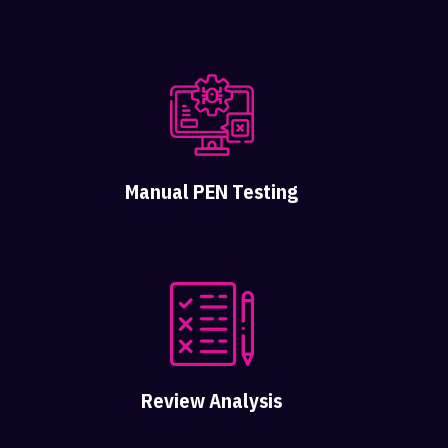
Manual PEN Testing
Review Analysis