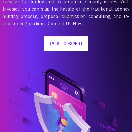
services to identify and fix potential security issues. With
Invesics, you can skip the hassle of the traditional agency
hunting process, proposal submission, consulting, and to-
and-fro negotiations. Contact Us Now!
TALK TO EXPERT