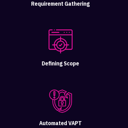
Requirement Gathering
Defining Scope
Automated VAPT