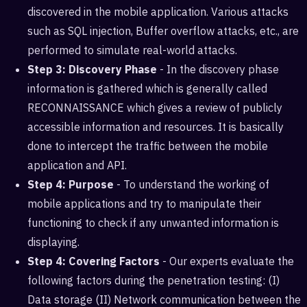
discovered in the mobile application. Various attacks
such as SQL injection, Buffer overflow attacks, etc., are
performed to simulate real-world attacks.
Step 3: Discovery Phase
- In the discovery phase
information is gathered which is generally called
RECONNAISSANCE which gives a review of publicly
accessible information and resources. It is basically
done to intercept the traffic between the mobile
application and API.
Step 4: Purpose
- To understand the working of
mobile applications and try to manipulate their
functioning to check if any unwanted information is
displaying.
Step 4: Covering Factors
- Our experts evaluate the
following factors during the penetration testing: (I)
Data storage (II) Network communication between the