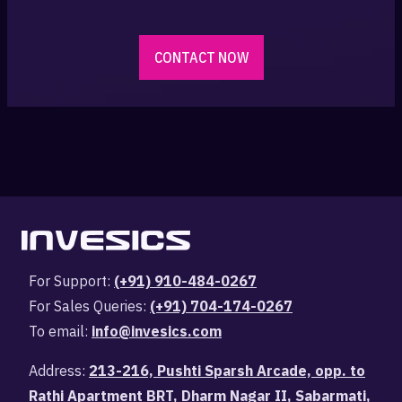
CONTACT NOW
For Support:
(+91) 910-484-0267
For Sales Queries:
(+91) 704-174-0267
To email:
info@invesics.com
Address:
213-216, Pushti Sparsh Arcade, opp. to
Rathi Apartment BRT, Dharm Nagar II, Sabarmati,