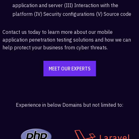
application and server (III) Interaction with the
platform (IV) Security configurations (V) Source code
Contact us today to learn more about our mobile
application penetration testing solutions and how we can
help protect your business from cyber threats.
MEET OUR EXPERTS
Experience in below Domains but not limited to: