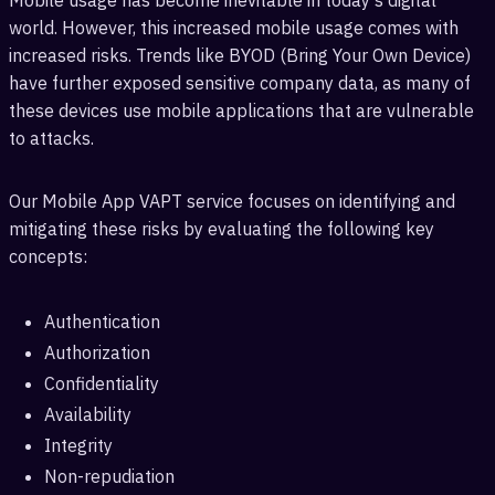
Mobile usage has become inevitable in today's digital
world. However, this increased mobile usage comes with
increased risks. Trends like BYOD (Bring Your Own Device)
have further exposed sensitive company data, as many of
these devices use mobile applications that are vulnerable
to attacks.
Our Mobile App VAPT service focuses on identifying and
mitigating these risks by evaluating the following key
concepts:
Authentication
Authorization
Confidentiality
Availability
Integrity
Non-repudiation