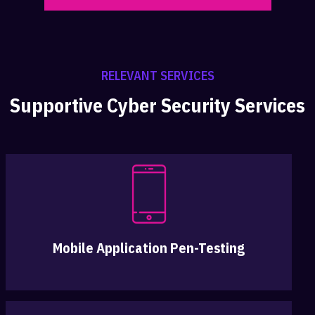
RELEVANT SERVICES
Supportive Cyber Security Services
Mobile Application Pen-Testing