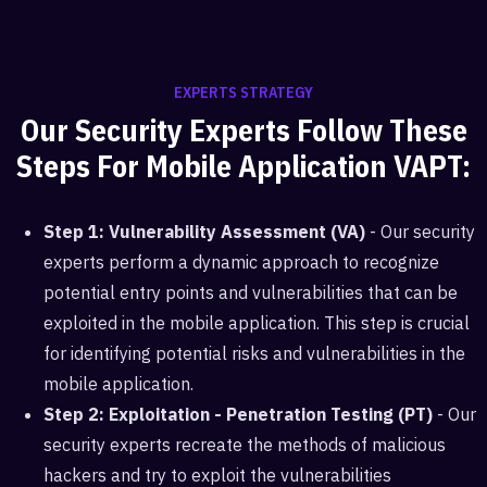
EXPERTS STRATEGY
Our Security Experts Follow These
Steps For Mobile Application VAPT:
Step 1: Vulnerability Assessment (VA)
- Our security
experts perform a dynamic approach to recognize
potential entry points and vulnerabilities that can be
exploited in the mobile application. This step is crucial
for identifying potential risks and vulnerabilities in the
mobile application.
Step 2: Exploitation - Penetration Testing (PT)
- Our
security experts recreate the methods of malicious
hackers and try to exploit the vulnerabilities