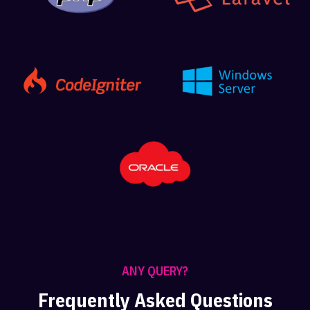
ANY QUERY?
Frequently Asked Questions