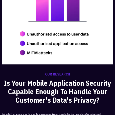
OUR RESEARCH
Is Your Mobile Application Security
Capable Enough To Handle Your
Customer's Data's Privacy?