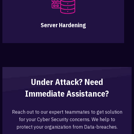
Server Hardening
Under Attack? Need
Immediate Assistance?
Reach out to our expert teammates to get solution
for your Cyber Security concerns. We help to
protect your organization from Data-breaches.