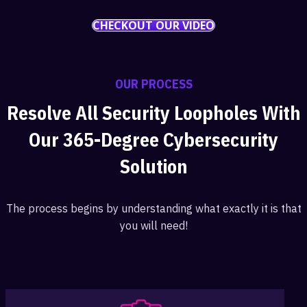
CHECKOUT OUR VIDEO
OUR PROCESS
Resolve All Security Loopholes With
Our 365-Degree Cybersecurity
Solution
The process begins by understanding what exactly it is that
you will need!