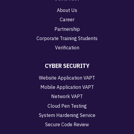
About Us
Career
Partnership
Corporate Training Students
Verification
CYBER SECURITY
Website Application VAPT
Mobile Application VAPT
Network VAPT
Cloud Pen Testing
System Hardening Service
Secure Code Review