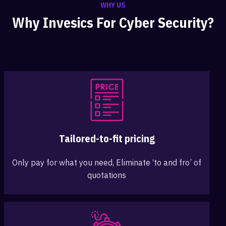
WHY US
Why Invesics For Cyber Security?
Tailored-to-fit pricing
Only pay for what you need, Eliminate ‘to and fro’ of
quotations