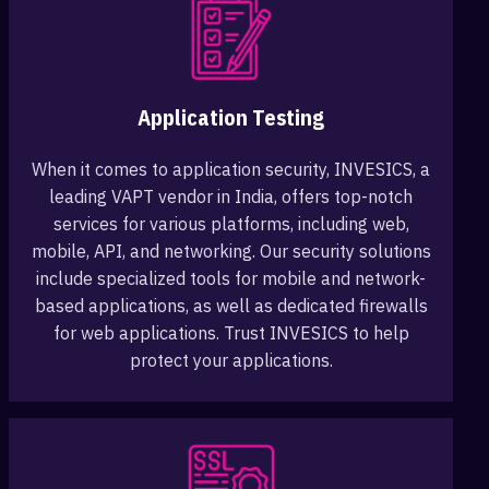
Application Testing
When it comes to application security, INVESICS, a
leading VAPT vendor in India, offers top-notch
services for various platforms, including web,
mobile, API, and networking. Our security solutions
include specialized tools for mobile and network-
based applications, as well as dedicated firewalls
for web applications. Trust INVESICS to help
protect your applications.