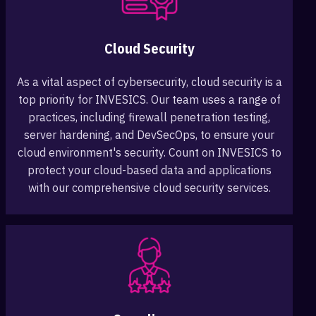
Cloud Security
As a vital aspect of cybersecurity, cloud security is a
top priority for INVESICS. Our team uses a range of
practices, including firewall penetration testing,
server hardening, and DevSecOps, to ensure your
cloud environment's security. Count on INVESICS to
protect your cloud-based data and applications
with our comprehensive cloud security services.