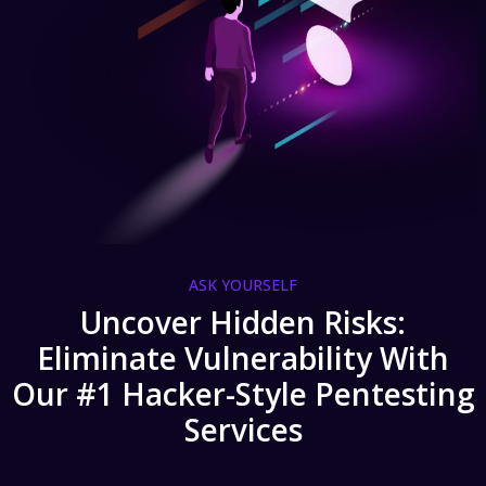
ASK YOURSELF
Uncover Hidden Risks:
Eliminate Vulnerability With
Our #1 Hacker-Style Pentesting
Services