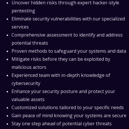
Uncover hidden risks through expert hacker-style
pentesting
Eliminate security vulnerabilities with our specialized
services
Comprehensive assessment to identify and address
potential threats
Proven methods to safeguard your systems and data
Mitigate risks before they can be exploited by
malicious actors
Experienced team with in-depth knowledge of
cybersecurity
Enhance your security posture and protect your
valuable assets
Customized solutions tailored to your specific needs
Gain peace of mind knowing your systems are secure
Stay one step ahead of potential cyber threats