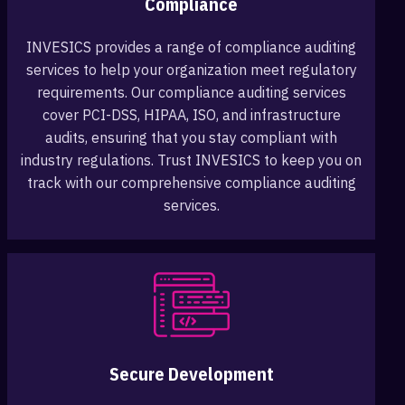
Compliance
INVESICS provides a range of compliance auditing
services to help your organization meet regulatory
requirements. Our compliance auditing services
cover PCI-DSS, HIPAA, ISO, and infrastructure
audits, ensuring that you stay compliant with
industry regulations. Trust INVESICS to keep you on
track with our comprehensive compliance auditing
services.
Secure Development