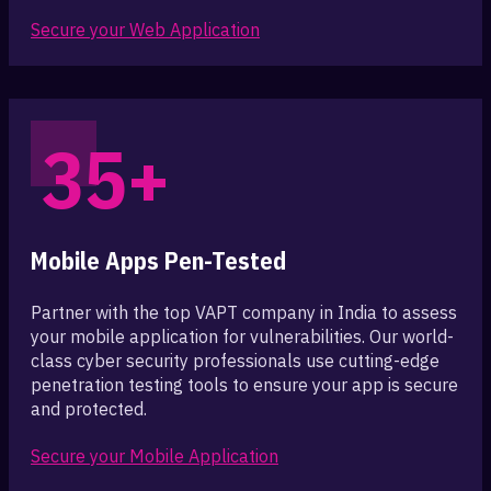
Secure your Web Application
35+
Mobile Apps Pen-Tested
Partner with the top VAPT company in India to assess
your mobile application for vulnerabilities. Our world-
class cyber security professionals use cutting-edge
penetration testing tools to ensure your app is secure
and protected.
Secure your Mobile Application