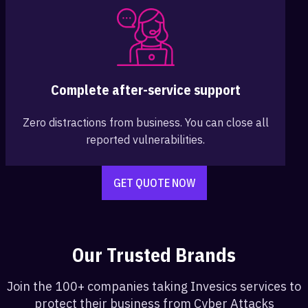
Complete after-service support
Zero distractions from business. You can close all
reported vulnerabilities.
GET QUOTE NOW
Our Trusted Brands
Join the 100+ companies taking Invesics services to
protect their business from Cyber Attacks