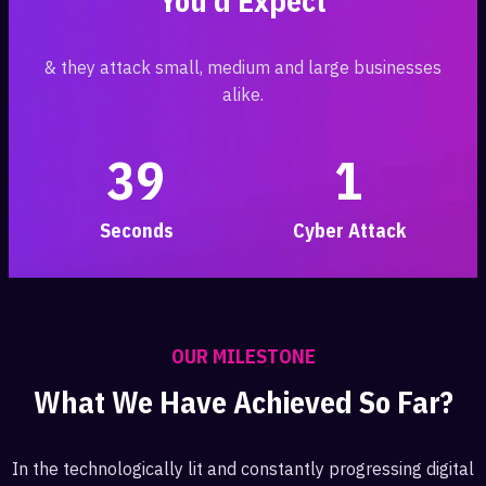
You’d Expect
& they attack small, medium and large businesses
alike.
3
9
1
Seconds
Cyber Attack
OUR MILESTONE
What We Have Achieved So Far?
In the technologically lit and constantly progressing digital