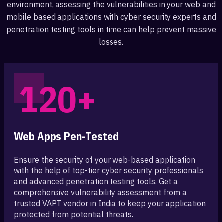
environment, assessing the vulnerabilities in your web and
mobile based applications with cyber security experts and
penetration testing tools in time can help prevent massive
losses.
120+
Web Apps Pen-Tested
Ensure the security of your web-based application
with the help of top-tier cyber security professionals
and advanced penetration testing tools. Get a
comprehensive vulnerability assessment from a
trusted VAPT vendor in India to keep your application
protected from potential threats.