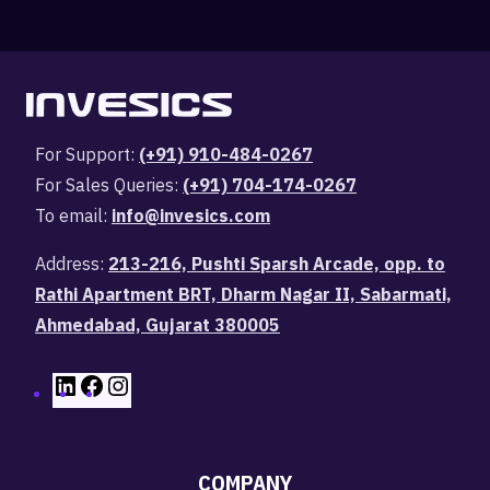
For Support:
(+91) 910-484-0267
For Sales Queries:
(+91) 704-174-0267
To email:
info@invesics.com
Address:
213-216, Pushti Sparsh Arcade, opp. to
Rathi Apartment BRT, Dharm Nagar II, Sabarmati,
Ahmedabad, Gujarat 380005
COMPANY