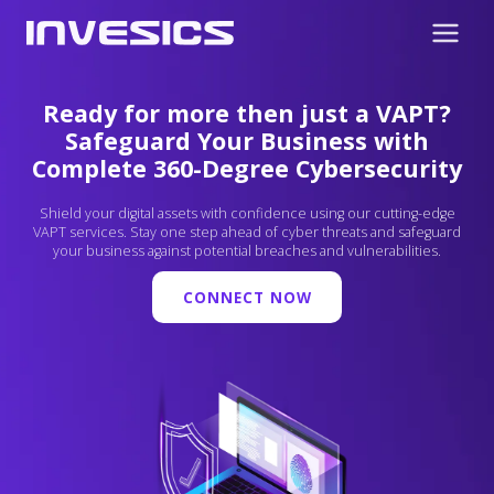
Ready for more then just a VAPT?
Safeguard Your Business with
Complete 360-Degree Cybersecurity
Shield your digital assets with confidence using our cutting-edge
VAPT services. Stay one step ahead of cyber threats and safeguard
your business against potential breaches and vulnerabilities.
CONNECT NOW