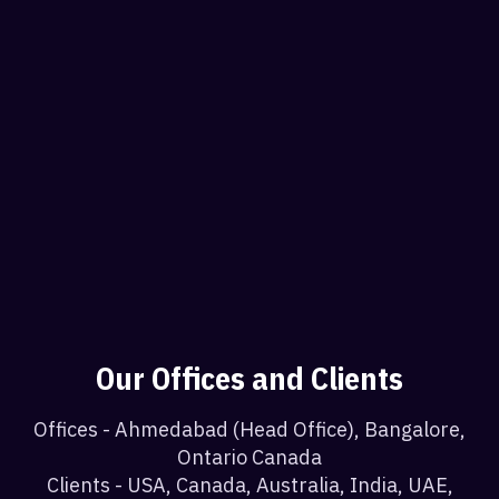
Our Offices and Clients
Offices - Ahmedabad (Head Office), Bangalore,
Ontario Canada
Clients - USA, Canada, Australia, India, UAE,