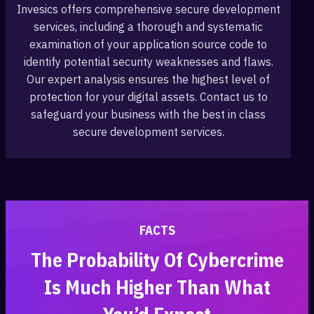
Invesics offers comprehensive secure development
services, including a thorough and systematic
examination of your application source code to
identify potential security weaknesses and flaws.
Our expert analysis ensures the highest level of
protection for your digital assets. Contact us to
safeguard your business with the best in class
secure development services.
FACTS
The Probability Of Cybercrime
Is Much Higher Than What