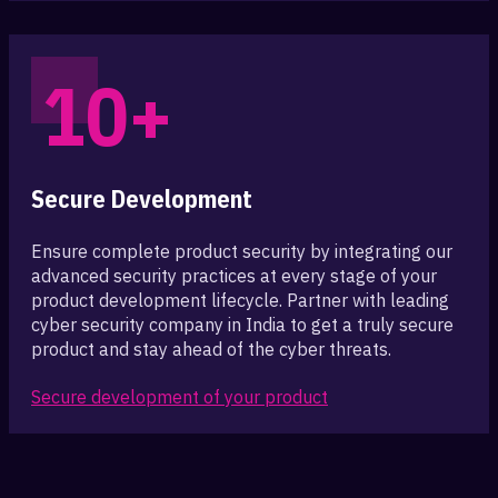
10+
Secure Development
Ensure complete product security by integrating our
advanced security practices at every stage of your
product development lifecycle. Partner with leading
cyber security company in India to get a truly secure
product and stay ahead of the cyber threats.
Secure development of your product