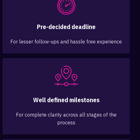
Pre-decided deadline
For lesser follow-ups and hassle free experience
Well defined milestones
For complete clarity across all stages of the
process