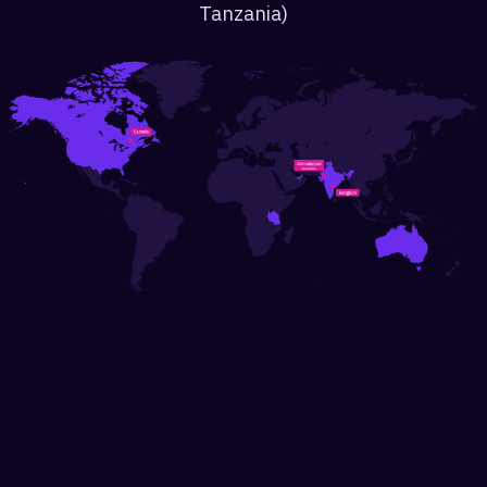
Tanzania)