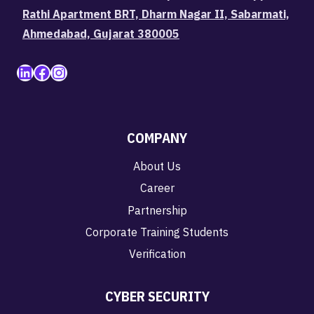
Rathi Apartment BRT, Dharm Nagar II, Sabarmati,
Ahmedabad, Gujarat 380005
LinkedIn
Facebook
Instagram
COMPANY
About Us
Career
Partnership
Corporate Training Students
Verification
CYBER SECURITY