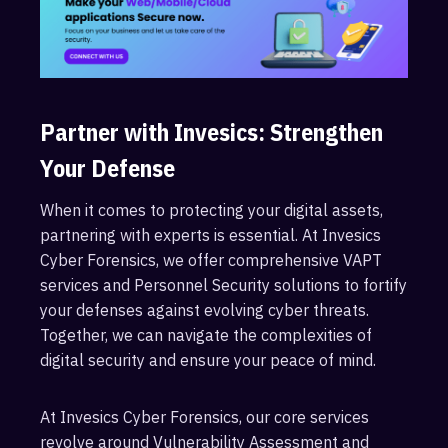
Partner with Invesics: Strengthen
Your Defense
When it comes to protecting your digital assets,
partnering with experts is essential. At Invesics
Cyber Forensics, we offer comprehensive VAPT
services and Personnel Security solutions to fortify
your defenses against evolving cyber threats.
Together, we can navigate the complexities of
digital security and ensure your peace of mind.
At Invesics Cyber Forensics, our core services
revolve around Vulnerability Assessment and