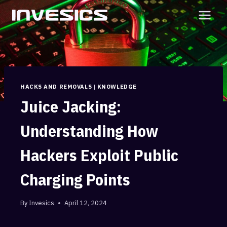
Skip
to
content
HACKS AND REMOVALS
|
KNOWLEDGE
Juice Jacking:
Understanding How
Hackers Exploit Public
Charging Points
By
Invesics
April 12, 2024