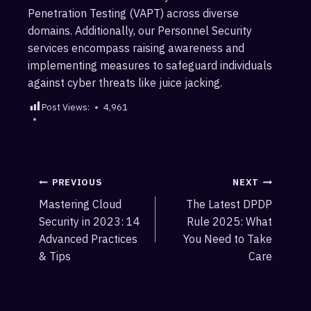
Penetration Testing (VAPT) across diverse
domains. Additionally, our Personnel Security
services encompass raising awareness and
implementing measures to safeguard individuals
against cyber threats like juice jacking.
Post Views:
4,961
Post
PREVIOUS
NEXT
Mastering Cloud
The Latest DPDP
navigation
Security in 2023: 14
Rule 2025: What
Advanced Practices
You Need to Take
& Tips
Care