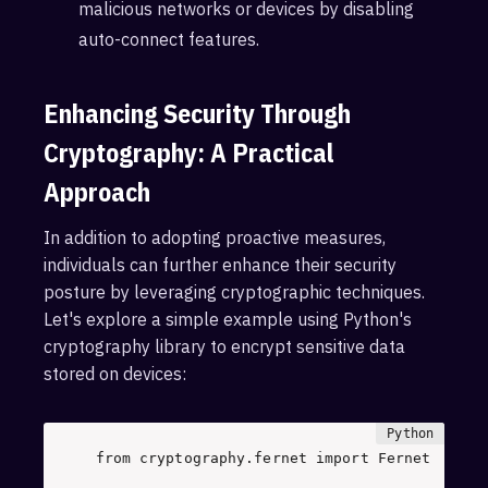
malicious networks or devices by disabling
auto-connect features.
Enhancing Security Through
Cryptography: A Practical
Approach
In addition to adopting proactive measures,
individuals can further enhance their security
posture by leveraging cryptographic techniques.
Let's explore a simple example using Python's
cryptography library to encrypt sensitive data
stored on devices:
from
 cryptography.fernet 
import
 Fernet 
