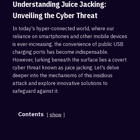
Understanding Juice Jacking:
Unveiling the Cyber Threat
In today's hyper-connected world, where our
reliance on smartphones and other mobile devices
is ever-increasing, the convenience of public USB
charging ports has become indispensable.
However, lurking beneath the surface lies a covert
cyber threat known as juice jacking. Let's delve
deeper into the mechanisms of this insidious
attack and explore innovative solutions to
safeguard against it.
Contents
show