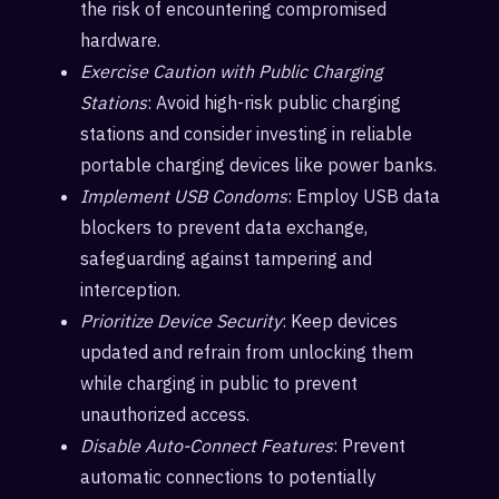
the risk of encountering compromised
hardware.
Exercise Caution with Public Charging
Stations
: Avoid high-risk public charging
stations and consider investing in reliable
portable charging devices like power banks.
Implement USB Condoms
: Employ USB data
blockers to prevent data exchange,
safeguarding against tampering and
interception.
Prioritize Device Security
: Keep devices
updated and refrain from unlocking them
while charging in public to prevent
unauthorized access.
Disable Auto-Connect Features
: Prevent
automatic connections to potentially