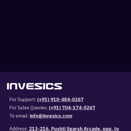
For Support:
(+91) 910-484-0267
For Sales Queries:
(+91) 704-174-0267
To email:
info@invesics.com
Address:
213-216, Pushti Sparsh Arcade, opp. to