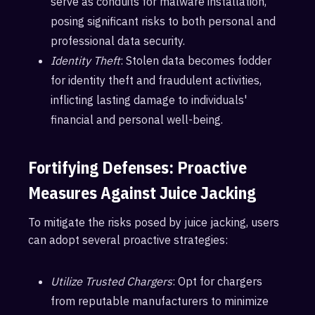
serve as conduits for malware installation,
posing significant risks to both personal and
professional data security.
Identity Theft
: Stolen data becomes fodder
for identity theft and fraudulent activities,
inflicting lasting damage to individuals'
financial and personal well-being.
Fortifying Defenses: Proactive
Measures Against Juice Jacking
To mitigate the risks posed by juice jacking, users
can adopt several proactive strategies:
Utilize Trusted Chargers
: Opt for chargers
from reputable manufacturers to minimize