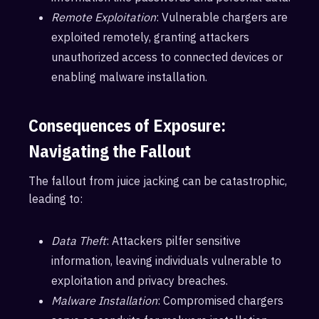
Remote Exploitation
: Vulnerable chargers are
exploited remotely, granting attackers
unauthorized access to connected devices or
enabling malware installation.
Consequences of Exposure:
Navigating the Fallout
The fallout from juice jacking can be catastrophic,
leading to:
Data Theft
: Attackers pilfer sensitive
information, leaving individuals vulnerable to
exploitation and privacy breaches.
Malware Installation
: Compromised chargers