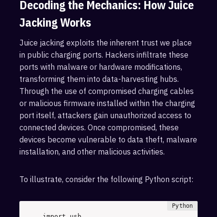
Decoding the Mechanics: How Juice
Jacking Works
Juice jacking exploits the inherent trust we place
in public charging ports. Hackers infiltrate these
ports with malware or hardware modifications,
transforming them into data-harvesting hubs.
Through the use of compromised charging cables
or malicious firmware installed within the charging
port itself, attackers gain unauthorized access to
connected devices. Once compromised, these
devices become vulnerable to data theft, malware
installation, and other malicious activities.
To illustrate, consider the following Python script:
import
 usb 
