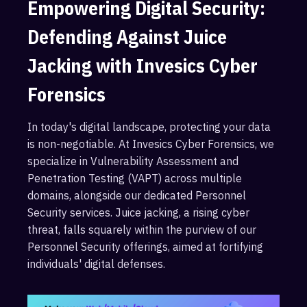
Empowering Digital Security:
Defending Against Juice
Jacking with Invesics Cyber
Forensics
In today's digital landscape, protecting your data
is non-negotiable. At Invesics Cyber Forensics, we
specialize in Vulnerability Assessment and
Penetration Testing (VAPT) across multiple
domains, alongside our dedicated Personnel
Security services. Juice jacking, a rising cyber
threat, falls squarely within the purview of our
Personnel Security offerings, aimed at fortifying
individuals' digital defenses.