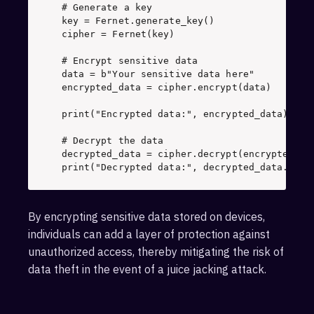
# Generate a key
key = Fernet.generate_key() 

cipher = Fernet(key) 

# Encrypt sensitive data
data = 
b"Your sensitive data here"
encrypted_data = cipher.encrypt(data)

print
(
"Encrypted data:"
, encrypted_data) 

# Decrypt the data
print
(
"Decrypted data:"
, decrypted_data.deco
By encrypting sensitive data stored on devices,
individuals can add a layer of protection against
unauthorized access, thereby mitigating the risk of
data theft in the event of a juice jacking attack.