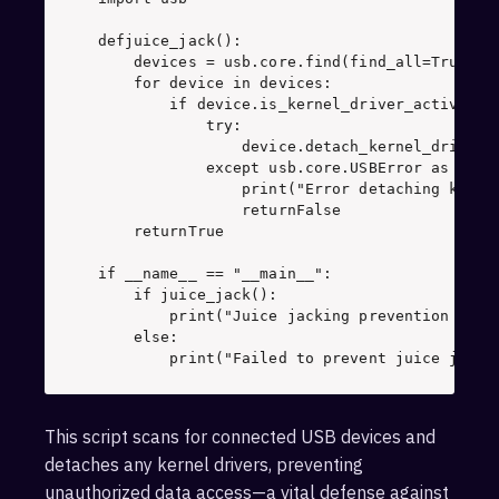
def
juice_jack
(): 

    devices = usb.core.find(find_all=
True
    for
 device 
in
        if
 device.is_kernel_driver_active(
0
            try
: 

                device.detach_kernel_driver(
            except
 usb.core.USBError 
as
                print
(
"Error detaching kerne
                return
False
    return
True
if
 __name__ == 
"__main__"
    if
        print
(
"Juice jacking prevention succ
    else
        print
(
"Failed to prevent juice jacki
This script scans for connected USB devices and
detaches any kernel drivers, preventing
unauthorized data access—a vital defense against