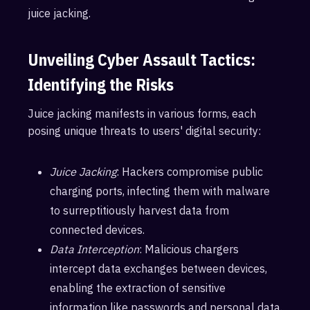
juice jacking.
Unveiling Cyber Assault Tactics:
Identifying the Risks
Juice jacking manifests in various forms, each
posing unique threats to users' digital security:
Juice Jacking
: Hackers compromise public
charging ports, infecting them with malware
to surreptitiously harvest data from
connected devices.
Data Interception
: Malicious chargers
intercept data exchanges between devices,
enabling the extraction of sensitive
information like passwords and personal data.