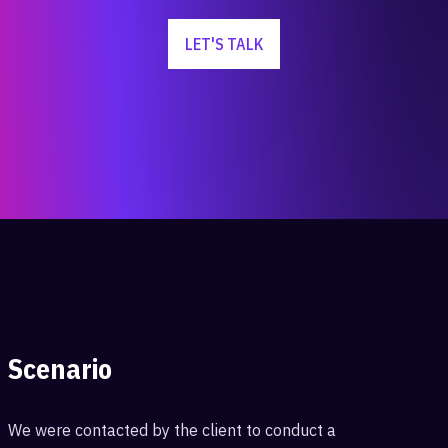
LET'S TALK
Scenario
We were contacted by the client to conduct a