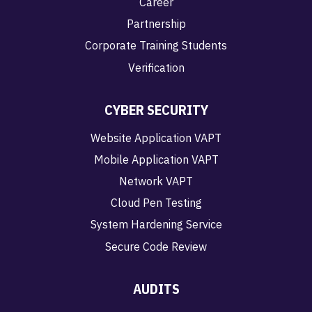
Career
Partnership
Corporate Training Students
Verification
CYBER SECURITY
Website Application VAPT
Mobile Application VAPT
Network VAPT
Cloud Pen Testing
System Hardening Service
Secure Code Review
AUDITS