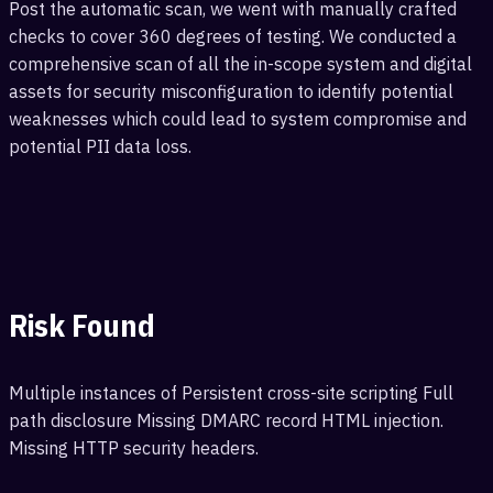
Post the automatic scan, we went with manually crafted
checks to cover 360 degrees of testing. We conducted a
comprehensive scan of all the in-scope system and digital
assets for security misconfiguration to identify potential
weaknesses which could lead to system compromise and
potential PII data loss.
Risk Found
Multiple instances of Persistent cross-site scripting Full
path disclosure Missing DMARC record HTML injection.
Missing HTTP security headers.