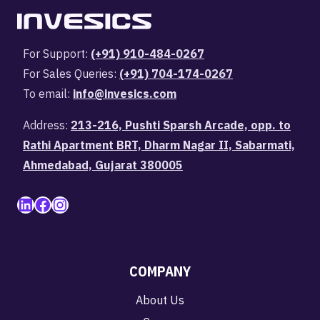
For Support:
(+91) 910-484-0267
For Sales Queries:
(+91) 704-174-0267
To email:
info@invesics.com
Address:
213-216, Pushti Sparsh Arcade, opp. to
Rathi Apartment BRT, Dharm Nagar II, Sabarmati,
Ahmedabad, Gujarat 380005
LinkedIn
Facebook
Instagram
COMPANY
About Us