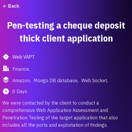
Back
Pen-testing a cheque deposit
thick client application
Web VAPT
Finance,
Amazon,
Mongo DB database,
Web Socket,
8 Days
We were contacted by the client to conduct a
comprehensive Web Application Assessment and
Penetration Testing of the target application that also
includes all the ports and exploitation of findings.