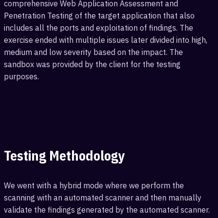
comprehensive Web Application Assessment and
Penetration Testing of the target application that also
includes all the ports and exploitation of findings. The
exercise ended with multiple issues later divided into high,
medium and low severity based on the impact. The
sandbox was provided by the client for the testing
purposes.
Testing Methodology
We went with a hybrid mode where we perform the
scanning with an automated scanner and then manually
validate the findings generated by the automated scanner.