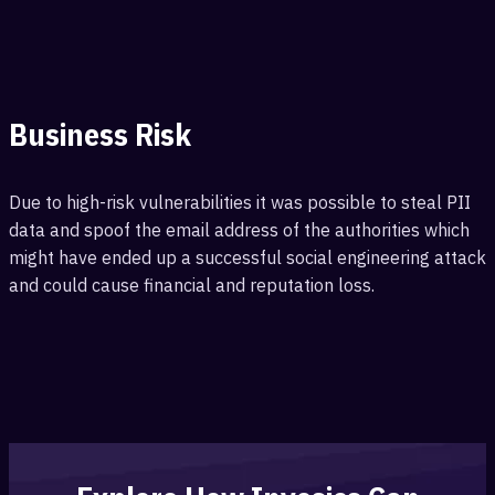
Business Risk
Due to high-risk vulnerabilities it was possible to steal PII
data and spoof the email address of the authorities which
might have ended up a successful social engineering attack
and could cause financial and reputation loss.