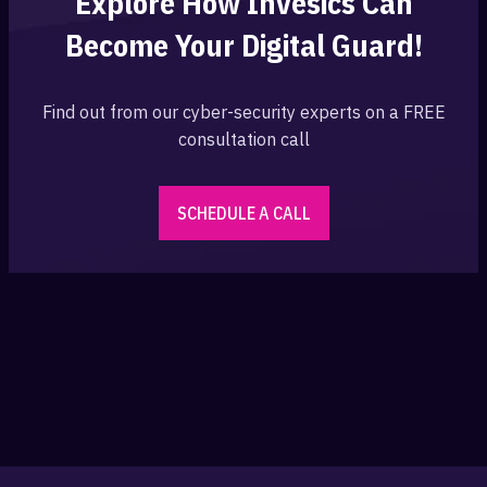
Explore How Invesics Can
Become Your
Digital Guard!
Find out from our cyber-security experts on a FREE
consultation call
SCHEDULE A CALL