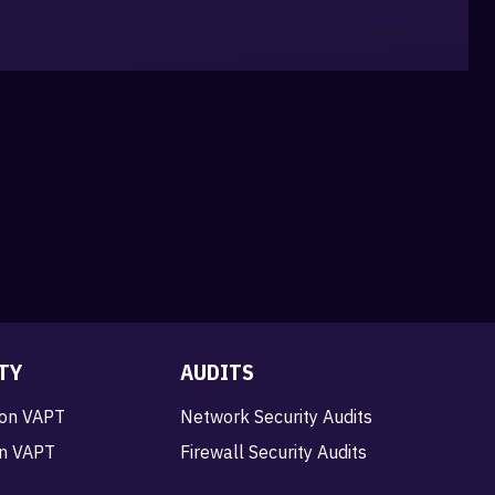
TY
AUDITS
ion VAPT
Network Security Audits
on VAPT
Firewall Security Audits