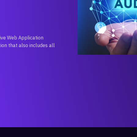
ive Web Application
on that also includes all