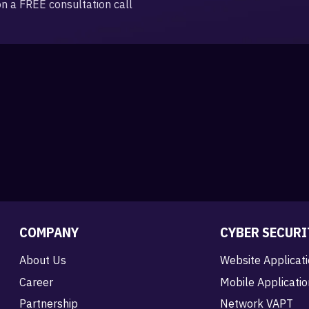
on a FREE consultation call
COMPANY
CYBER SECURI
About Us
Website Applicat
Career
Mobile Applicati
Partnership
Network VAPT