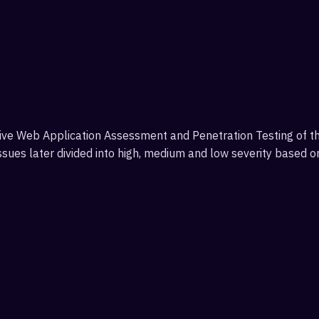
e Web Application Assessment and Penetration Testing of the 
issues later divided into high, medium and low severity based 