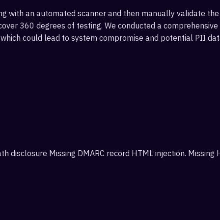
g with an automated scanner and then manually validate the 
over 360 degrees of testing. We conducted a comprehensive sc
s which could lead to system compromise and potential PII dat
 path disclosure Missing DMARC record HTML injection. Missing