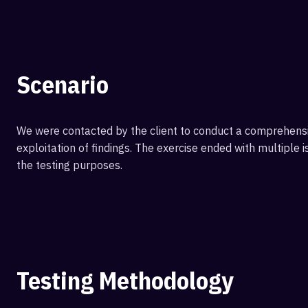
Scenario
We were contacted by the client to conduct a comprehensiv
exploitation of findings. The exercise ended with multiple 
the testing purposes.
Testing Methodology