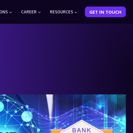
IONS
CAREER
RESOURCES
GET IN TOUCH