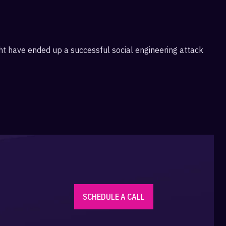
ight have ended up a successful social engineering attack
SCHEDULE A CALL