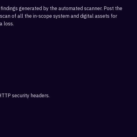
findings generated by the automated scanner. Post the
an of all the in-scope system and digital assets for
a loss.
 HTTP security headers.