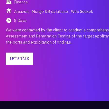
Finance,
Amazon,
Mongo DB database,
Web Socket,
8 Days
We were contacted by the client to conduct a comprehens
Assessment and Penetration Testing of the target applicati
the ports and exploitation of findings.
LET'S TALK