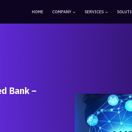
HOME
COMPANY
SERVICES
SOLUT
ed Bank –