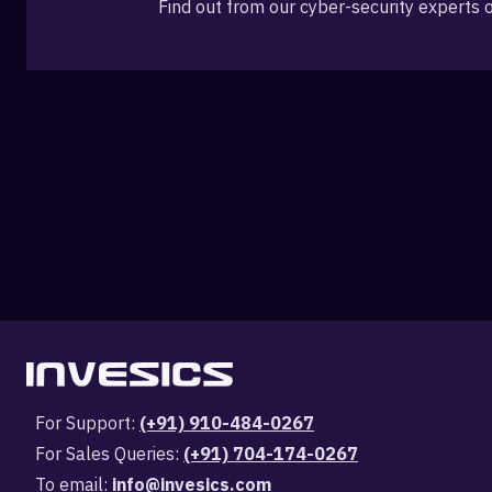
Find out from our cyber-security experts 
For Support:
(+91) 910-484-0267
For Sales Queries:
(+91) 704-174-0267
To email:
info@invesics.com