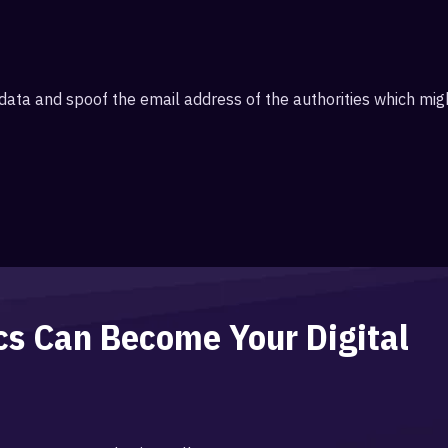
II data and spoof the email address of the authorities which m
ics Can Become Your
Digital