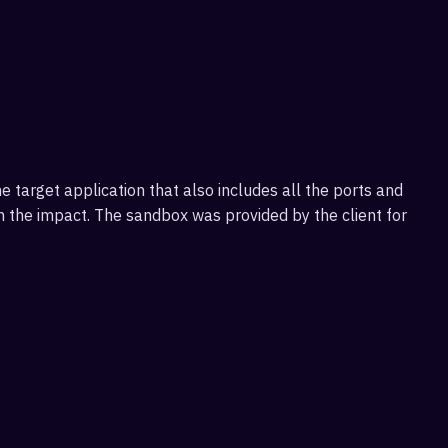
target application that also includes all the ports and
on the impact. The sandbox was provided by the client for