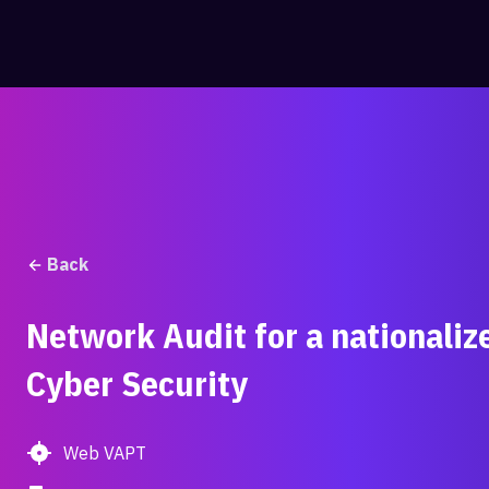
Skip
to
content
Back
Network Audit for a nationaliz
Cyber Security
Web VAPT