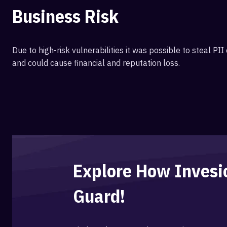
Business Risk
Due to high-risk vulnerabilities it was possible to steal P
and could cause financial and reputation loss.
Explore How Inves
Guard!